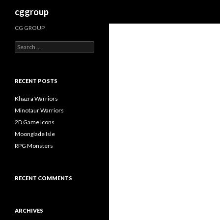
Search
cggroup
CG GROUP
S
e
a
r
c
RECENT POSTS
h
f
Khazra Warriors
o
Minotaur Warriors
r
2D Game Icons
:
Moonglade Isle
RPG Monsters
RECENT COMMENTS
ARCHIVES