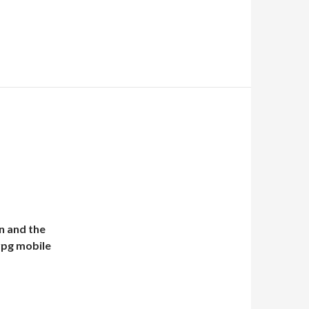
n and the
 rpg mobile