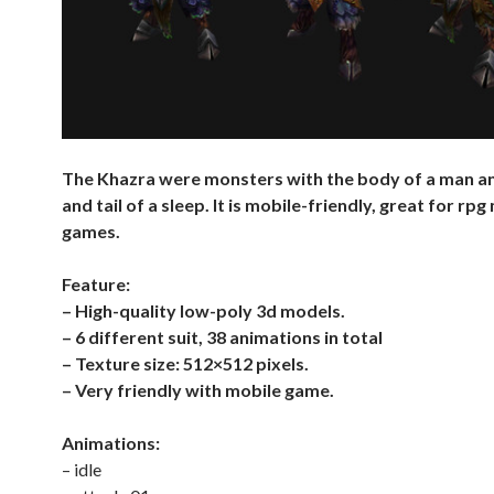
The Khazra were monsters with the body of a man a
and tail of a sleep. It is mobile-friendly, great for rpg
games.
Feature:
– High-quality low-poly 3d models.
– 6 different suit, 38 animations in total
– Texture size: 512×512 pixels.
– Very friendly with mobile game.
Animations:
– idle