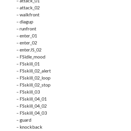
– attack_01
– attack_02
– walkfront
– diagup
– runfront
– enter_01
– enter_02
– enterJS_02
– FSidle_mood
– FSskill_01
– FSskill_02_alert
– FSskill_02_loop
– FSskill_02_stop
– FSskill_03
– FSskill_04_01
– FSskill_04_02
– FSskill_04_03
– guard
– knockback