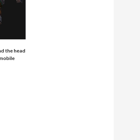
nd the head
 mobile