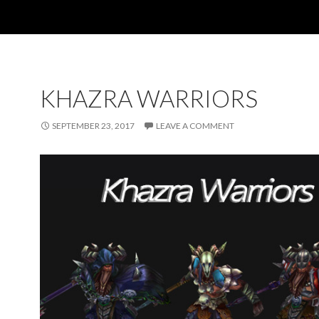
KHAZRA WARRIORS
SEPTEMBER 23, 2017
LEAVE A COMMENT