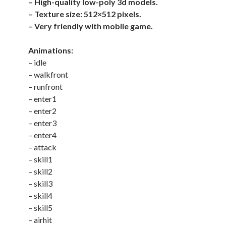
– High-quality low-poly 3d models.
– Texture size: 512×512 pixels.
– Very friendly with mobile game.
Animations:
– idle
– walkfront
– runfront
– enter1
– enter2
– enter3
– enter4
– attack
– skill1
– skill2
– skill3
– skill4
– skill5
– airhit