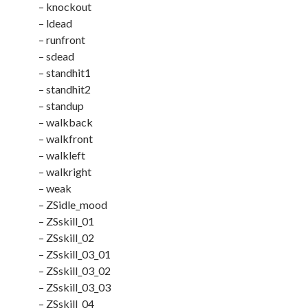
– knockout
– ldead
– runfront
– sdead
– standhit1
– standhit2
– standup
– walkback
– walkfront
– walkleft
– walkright
– weak
– ZSidle_mood
– ZSskill_01
– ZSskill_02
– ZSskill_03_01
– ZSskill_03_02
– ZSskill_03_03
– ZSskill_04