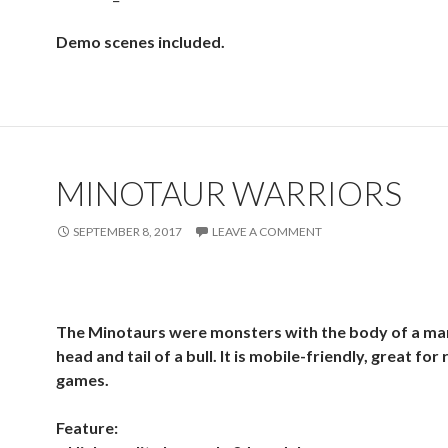
Demo scenes included.
MINOTAUR WARRIORS
SEPTEMBER 8, 2017
LEAVE A COMMENT
The Minotaurs were monsters with the body of a ma
head and tail of a bull. It is mobile-friendly, great for
games.
Feature: