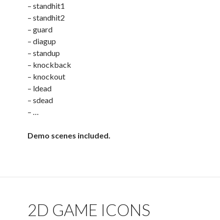
– standhit1
– standhit2
– guard
– diagup
– standup
– knockback
– knockout
– ldead
– sdead
– …
Demo scenes included.
2D GAME ICONS