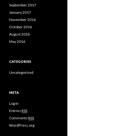
September 2017
January 2017
November 2016
October 2016
August 2016
May 2016
CATEGORIES
Uncategorized
META
Log in
Entries
RSS
Comments
RSS
WordPress.org