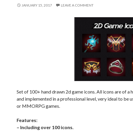
JANUARY 15, 2017
LEAVE A COMMENT
Set of 100+ hand drawn 2d game icons. All icons are of a h
and implemented in a professional level, very ideal to be 
or MMORPG games.
Features:
– Including over 100 icons.