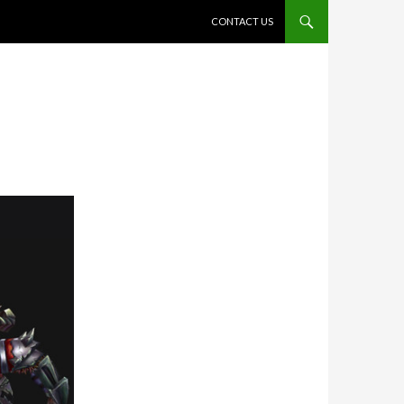
SKIP TO CONTENT
CONTACT US