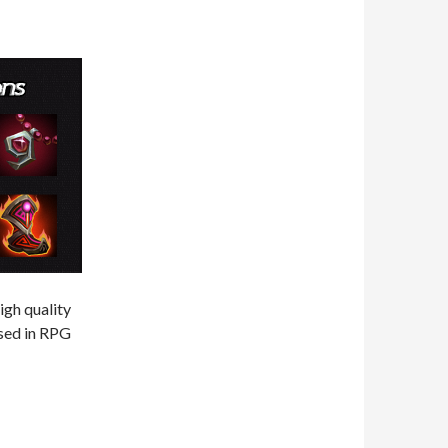
igh quality
used in RPG