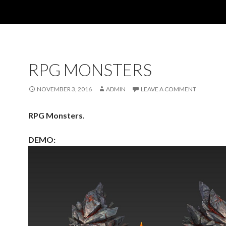
RPG MONSTERS
NOVEMBER 3, 2016
ADMIN
LEAVE A COMMENT
RPG Monsters.
DEMO: