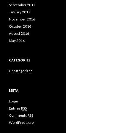
September 2017
January 2017
November 2016
October 2016
August 2016
May 2016
CATEGORIES
Uncategorized
META
Log in
Entries
RSS
Comments
RSS
WordPress.org