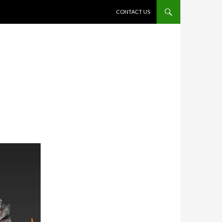
SKIP TO CONTENT
CONTACT US