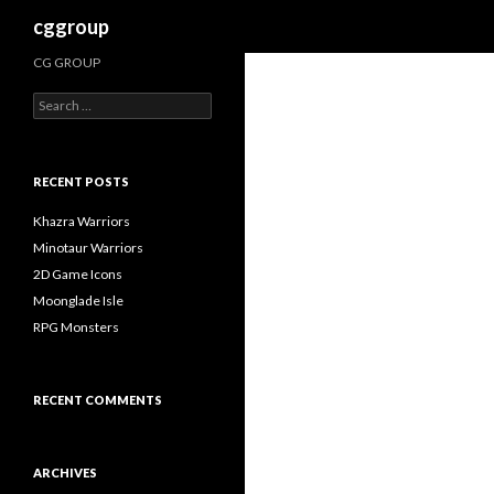
Search
cggroup
CG GROUP
S
e
a
r
c
RECENT POSTS
h
f
Khazra Warriors
o
Minotaur Warriors
r
2D Game Icons
:
Moonglade Isle
RPG Monsters
RECENT COMMENTS
ARCHIVES