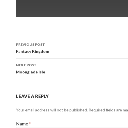
PREVIOUS POST
Post
Fantacy Kingdom
navigation
NEXT POST
Moonglade Isle
LEAVE A REPLY
Your email address will not be published.
Required fields are m
Name
*