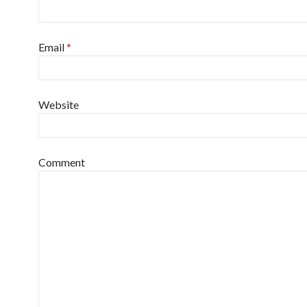
Email
*
Website
Comment